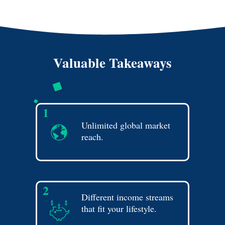
Valuable Takeaways
1
Unlimited global market
reach.
2
Different income streams
that fit your lifestyle.