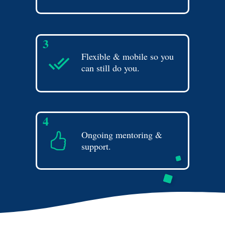
3
Flexible & mobile so you
can still do you.
4
Ongoing mentoring &
support.