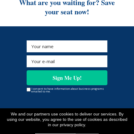
What are you waiting for? Save
your seat now!
Sign Me Up!
I consent to have information about business programs
emailed to me.
We and our partners use cookies to deliver our services. By
Copyright © www.evelynaitekha.com
All Rights Reserved
using our website, you agree to the use of cookies as described
*As with any business, results will vary and cannot be
in our privacy policy.
guaranteed.