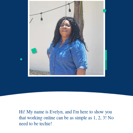
Hi! My name is Evelyn, and I'm here to show you
that working online can be as simple as 1, 2, 3! No
need to be techie!