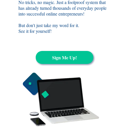
No tricks, no magic. Just a foolproof system that
has already turned thousands of everyday people
into successful online entrepreneurs
!
But don't just take my word for it.
See it for yourself!
Sign Me Up!