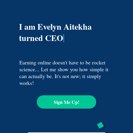
I am Evelyn Aitekha
turned CEO
Earning online doesn't have to be rocket
science... Let me show you how simple it
can actually be. It's not new; it simply
works!
Sign Me Up!